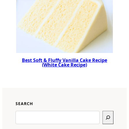
Best Soft & Fluffy Vanilla Cake Recipe
(White Cake Recipe)
SEARCH
Search