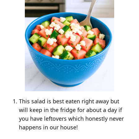
This salad is best eaten right away but
will keep in the fridge for about a day if
you have leftovers which honestly never
happens in our house!