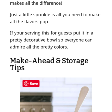
makes all the difference!
Just a little sprinkle is all you need to make
all the flavors pop.
If your serving this for guests put it in a
pretty decorative bowl so everyone can
admire all the pretty colors.
Make-Ahead & Storage
Tips
Save