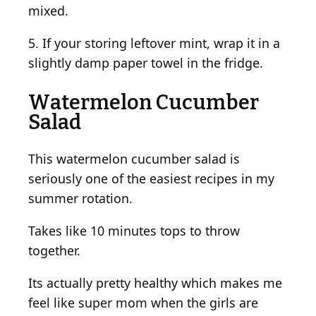
mixed.
5. If your storing leftover mint, wrap it in a
slightly damp paper towel in the fridge.
Watermelon Cucumber
Salad
This watermelon cucumber salad is
seriously one of the easiest recipes in my
summer rotation.
Takes like 10 minutes tops to throw
together.
Its actually pretty healthy which makes me
feel like super mom when the girls are