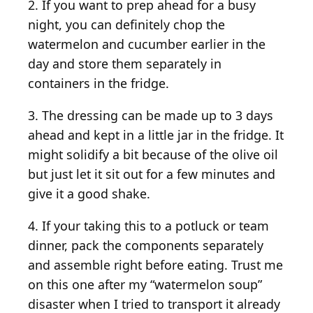
2. If you want to prep ahead for a busy
night, you can definitely chop the
watermelon and cucumber earlier in the
day and store them separately in
containers in the fridge.
3. The dressing can be made up to 3 days
ahead and kept in a little jar in the fridge. It
might solidify a bit because of the olive oil
but just let it sit out for a few minutes and
give it a good shake.
4. If your taking this to a potluck or team
dinner, pack the components separately
and assemble right before eating. Trust me
on this one after my “watermelon soup”
disaster when I tried to transport it already