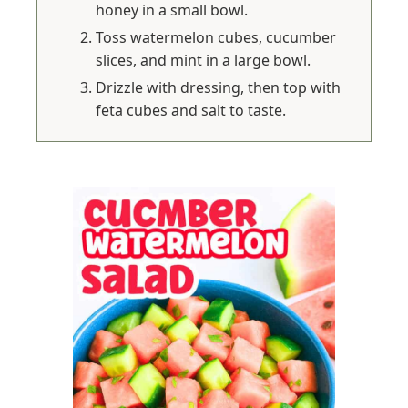
honey in a small bowl.
Toss watermelon cubes, cucumber
slices, and mint in a large bowl.
Drizzle with dressing, then top with
feta cubes and salt to taste.