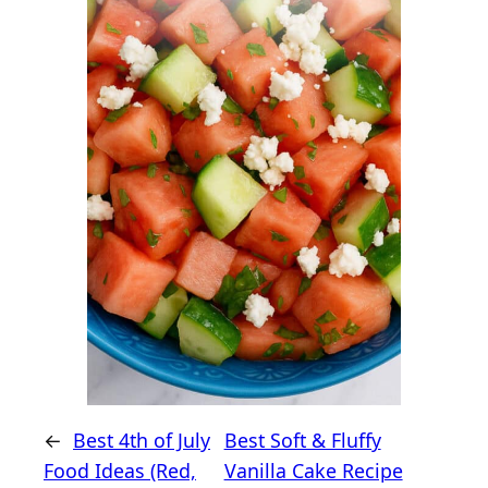
←
Best 4th of July
Best Soft & Fluffy
Food Ideas (Red,
Vanilla Cake Recipe