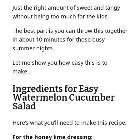
L
Just the right amount of sweet and tangy
i
without being too much for the kids.
m
e
The best part is you can throw this together
D
in about 10 minutes for those busy
r
summer nights.
e
s
Let me show you how easy this is to
s
make…
i
n
Ingredients for Easy
g
Watermelon Cucumber
Salad
Here’s what you’ll need to make this recipe:
For the honey lime dressing
: