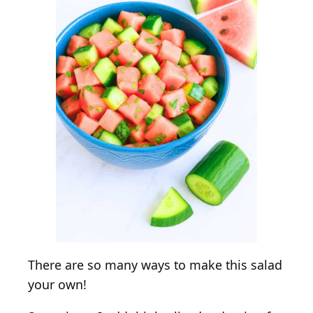
There are so many ways to make this salad
your own!