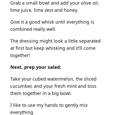
Grab a small bowl and add your olive oil,
lime juice, lime zest and honey.
Give it a good whisk until everything is
combined really well.
The dressing might look a little separated
at first but keep whisking and it’ll come
together!
Next, prep your salad:
Take your cubed watermelon, the sliced
cucumber, and your fresh mint and toss
them together in a big bowl.
I like to use my hands to gently mix
everything.