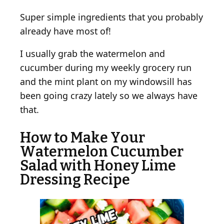
Super simple ingredients that you probably
already have most of!
I usually grab the watermelon and
cucumber during my weekly grocery run
and the mint plant on my windowsill has
been going crazy lately so we always have
that.
How to Make Your
Watermelon Cucumber
Salad with Honey Lime
Dressing Recipe