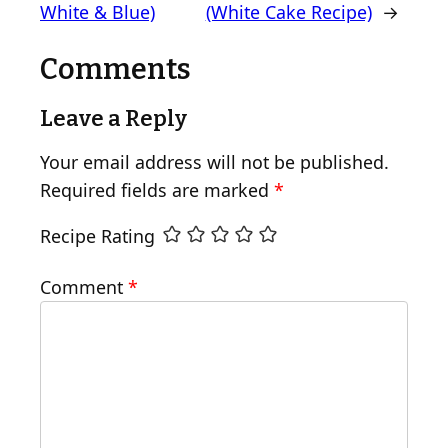
White & Blue)
(White Cake Recipe)
→
Comments
Leave a Reply
Your email address will not be published.
Required fields are marked
*
Recipe Rating
Comment
*