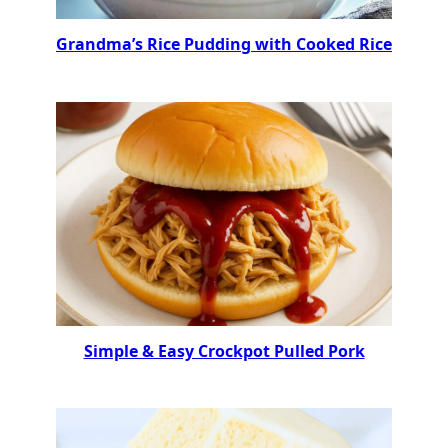
Grandma’s Rice Pudding with Cooked Rice
Simple & Easy Crockpot Pulled Pork