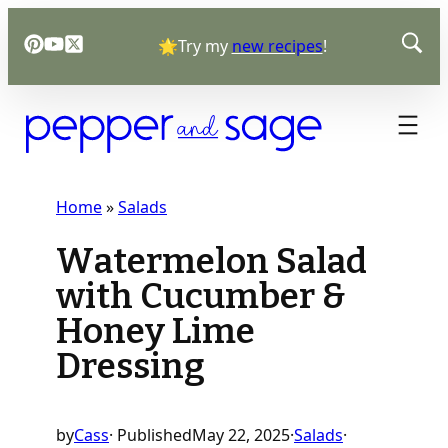
Skip
🌟Try my
new recipes
!
to
content
Home
»
Salads
Watermelon Salad
with Cucumber &
Honey Lime
Dressing
by
Cass
· Published
May 22, 2025
·
Salads
·