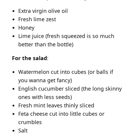
Extra virgin olive oil
Fresh lime zest
Honey
Lime juice (fresh squeezed is so much
better than the bottle)
For the salad
:
Watermelon cut into cubes (or balls if
you wanna get fancy)
English cucumber sliced (the long skinny
ones with less seeds)
Fresh mint leaves thinly sliced
Feta cheese cut into little cubes or
crumbles
Salt