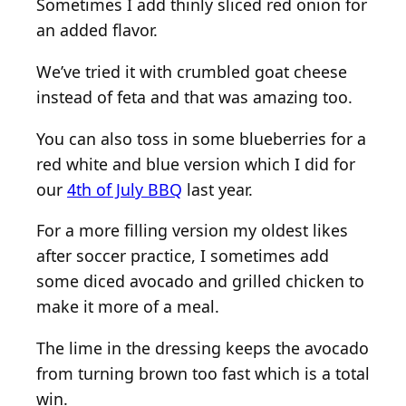
Sometimes I add thinly sliced red onion for
an added flavor.
We’ve tried it with crumbled goat cheese
instead of feta and that was amazing too.
You can also toss in some blueberries for a
red white and blue version which I did for
our
4th of July BBQ
last year.
For a more filling version my oldest likes
after soccer practice, I sometimes add
some diced avocado and grilled chicken to
make it more of a meal.
The lime in the dressing keeps the avocado
from turning brown too fast which is a total
win.