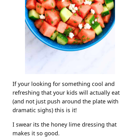
w
i
t
h
C
u
c
u
m
b
e
If your looking for something cool and
r
refreshing that your kids will actually eat
&
(and not just push around the plate with
H
dramatic sighs) this is it!
o
n
I swear its the honey lime dressing that
e
makes it so good.
y