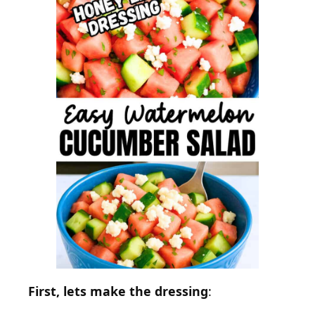
First, lets make the dressing
: