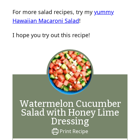
For more salad recipes, try my
yummy
Hawaiian Macaroni Salad
!
I hope you try out this recipe!
Watermelon Cucumber
Salad with Honey Lime
Dressing
Print Recipe