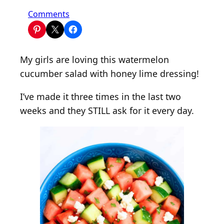
o
Comments
n
W
a
My girls are loving this watermelon
t
cucumber salad with honey lime dressing!
e
r
I’ve made it three times in the last two
m
weeks and they STILL ask for it every day.
e
l
o
n
S
a
l
a
d