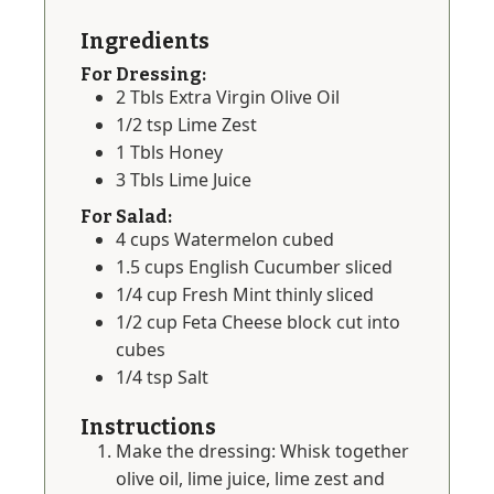
Ingredients
For Dressing:
2
Tbls
Extra Virgin Olive Oil
1/2
tsp
Lime Zest
1
Tbls
Honey
3
Tbls
Lime Juice
For Salad:
4
cups
Watermelon cubed
1.5
cups
English Cucumber sliced
1/4
cup
Fresh Mint thinly sliced
1/2
cup
Feta Cheese block cut into
cubes
1/4
tsp
Salt
Instructions
Make the dressing: Whisk together
olive oil, lime juice, lime zest and