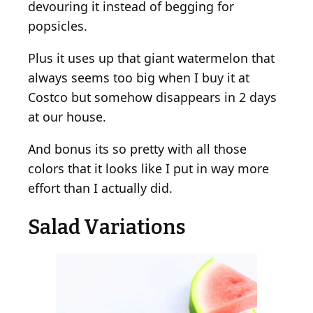
devouring it instead of begging for
popsicles.
Plus it uses up that giant watermelon that
always seems too big when I buy it at
Costco but somehow disappears in 2 days
at our house.
And bonus its so pretty with all those
colors that it looks like I put in way more
effort than I actually did.
Salad Variations