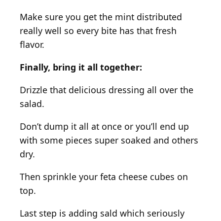
Make sure you get the mint distributed
really well so every bite has that fresh
flavor.
Finally, bring it all together:
Drizzle that delicious dressing all over the
salad.
Don’t dump it all at once or you’ll end up
with some pieces super soaked and others
dry.
Then sprinkle your feta cheese cubes on
top.
Last step is adding sald which seriously