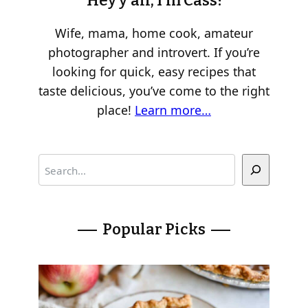
Hey y’all, I’m Cass!
Wife, mama, home cook, amateur
photographer and introvert. If you’re
looking for quick, easy recipes that
taste delicious, you’ve come to the right
place!
Learn more…
S
e
a
r
Popular Picks
c
h