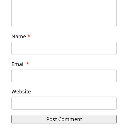
Name
*
Email
*
Website