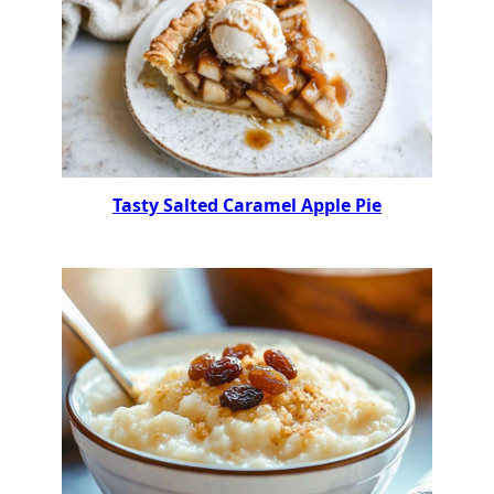
Tasty Salted Caramel Apple Pie