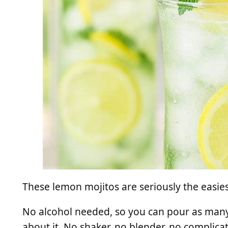
These lemon mojitos are seriously the easiest
No alcohol needed, so you can pour as many
about it. No shaker, no blender, no complica