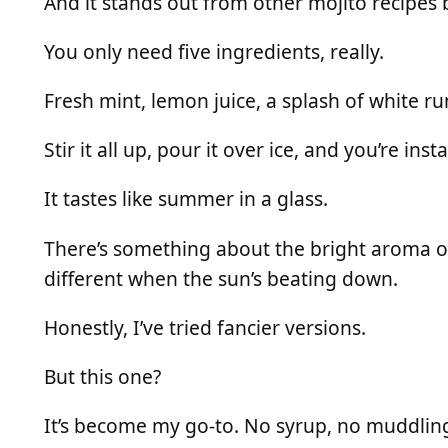
And it stands out from other mojito recipes b
You only need five ingredients, really.
Fresh mint, lemon juice, a splash of white rum,
Stir it all up, pour it over ice, and you’re inst
It tastes like summer in a glass.
There’s something about the bright aroma of
different when the sun’s beating down.
Honestly, I’ve tried fancier versions.
But this one?
It’s become my go-to. No syrup, no muddling d