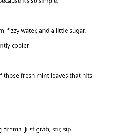
ecause it’s so simple.
 fizzy water, and a little sugar.
antly cooler.
 those fresh mint leaves that hits
rama. Just grab, stir, sip.