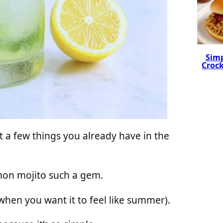
Simp
Crock
t a few things you already have in the
emon mojito such a gem.
 when you want it to feel like summer).