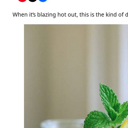
When it’s blazing hot out, this is the kind of