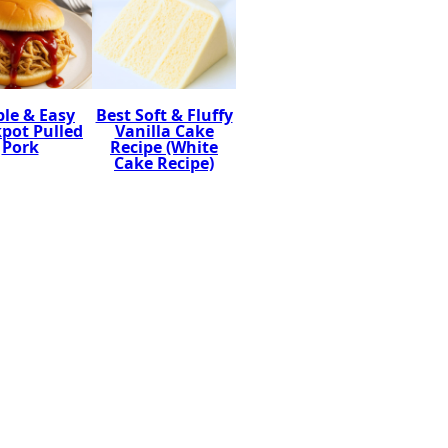
le & Easy
Best Soft & Fluffy
pot Pulled
Vanilla Cake
Pork
Recipe (White
Cake Recipe)