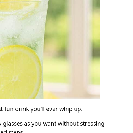
 fun drink you’ll ever whip up.
 glasses as you want without stressing
ted steps.