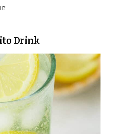
ll?
ito Drink