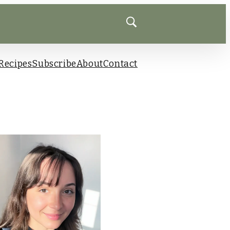
Recipes
Subscribe
About
Contact