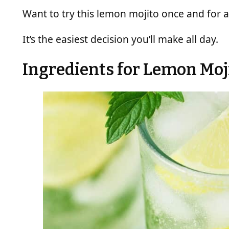
Want to try this lemon mojito once and for a
It’s the easiest decision you’ll make all day.
Ingredients for Lemon Moj