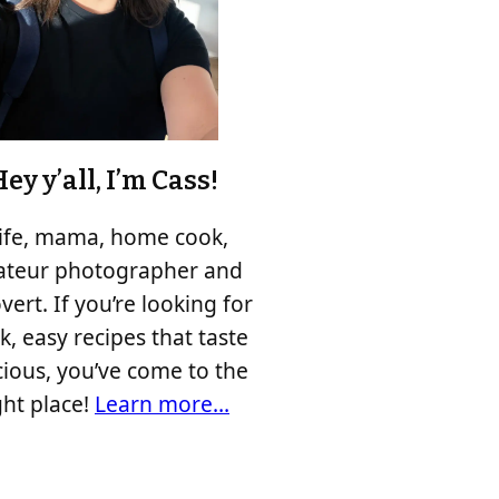
ey y’all, I’m Cass!
fe, mama, home cook,
teur photographer and
vert. If you’re looking for
k, easy recipes that taste
cious, you’ve come to the
ght place!
Learn more…