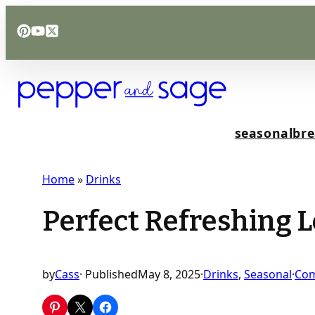
Skip
to
content
seasonal
bre
Home
»
Drinks
Perfect Refreshing 
by
Cass
· Published
May 8, 2025
·
Drinks
, 
Seasonal
·
Co