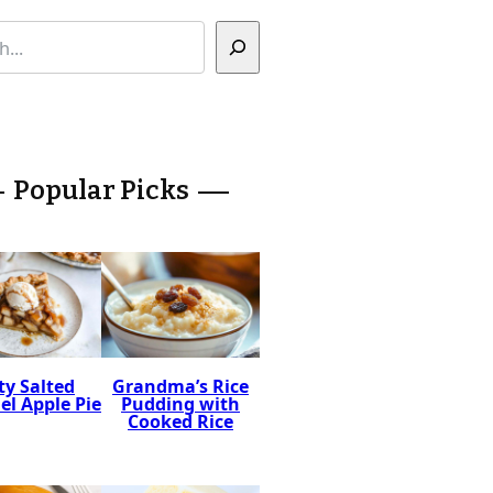
Popular Picks
ty Salted
Grandma’s Rice
l Apple Pie
Pudding with
Cooked Rice