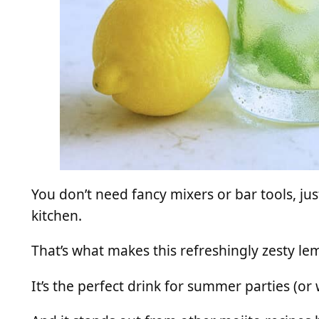
You don’t need fancy mixers or bar tools, jus
kitchen.
That’s what makes this refreshingly zesty l
It’s the perfect drink for summer parties (or