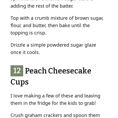
adding the rest of the batter.
Top with a crumb mixture of brown sugar,
flour, and butter, then bake until the
topping is crisp.
Drizzle a simple powdered sugar glaze
once it cools.
12
Peach Cheesecake
Cups
I love making a few of these and leaving
them in the fridge for the kids to grab!
Crush graham crackers and spoon them