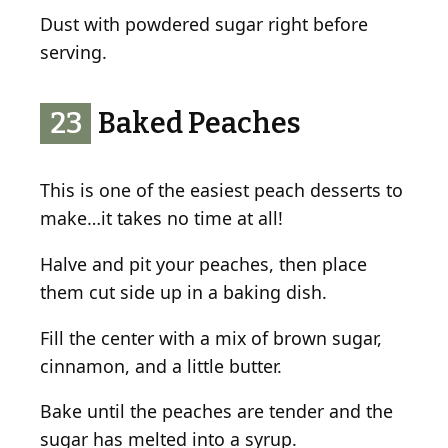
Dust with powdered sugar right before
serving.
23
Baked Peaches
This is one of the easiest peach desserts to
make…it takes no time at all!
Halve and pit your peaches, then place
them cut side up in a baking dish.
Fill the center with a mix of brown sugar,
cinnamon, and a little butter.
Bake until the peaches are tender and the
sugar has melted into a syrup.