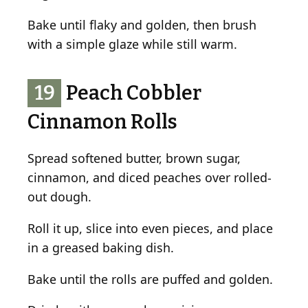
Bake until flaky and golden, then brush
with a simple glaze while still warm.
19
Peach Cobbler
Cinnamon Rolls
Spread softened butter, brown sugar,
cinnamon, and diced peaches over rolled-
out dough.
Roll it up, slice into even pieces, and place
in a greased baking dish.
Bake until the rolls are puffed and golden.