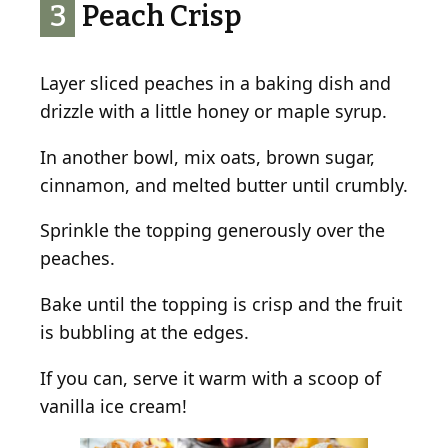
3
Peach Crisp
Layer sliced peaches in a baking dish and
drizzle with a little honey or maple syrup.
In another bowl, mix oats, brown sugar,
cinnamon, and melted butter until crumbly.
Sprinkle the topping generously over the
peaches.
Bake until the topping is crisp and the fruit
is bubbling at the edges.
If you can, serve it warm with a scoop of
vanilla ice cream!