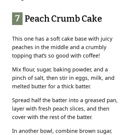
7
Peach Crumb Cake
This one has a soft cake base with juicy
peaches in the middle and a crumbly
topping that’s so good with coffee!
Mix flour, sugar, baking powder, and a
pinch of salt, then stir in eggs, milk, and
melted butter for a thick batter.
Spread half the batter into a greased pan,
layer with fresh peach slices, and then
cover with the rest of the batter.
In another bowl, combine brown sugar,