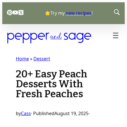
Skip
🌟Try my
new recipes
!
to
content
Home
»
Dessert
20+ Easy Peach
Desserts With
Fresh Peaches
by
Cass
· Published
August 19, 2025
·