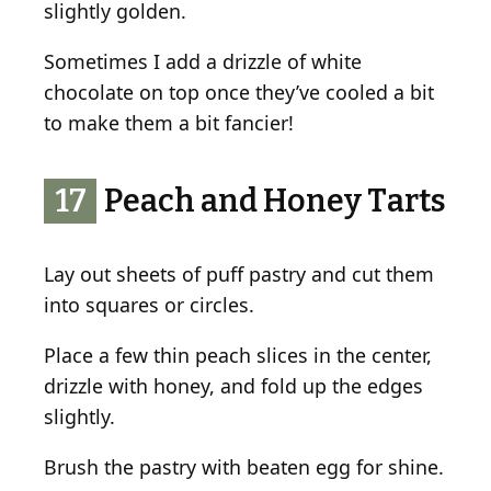
slightly golden.
Sometimes I add a drizzle of white
chocolate on top once they’ve cooled a bit
to make them a bit fancier!
17
Peach and Honey Tarts
Lay out sheets of puff pastry and cut them
into squares or circles.
Place a few thin peach slices in the center,
drizzle with honey, and fold up the edges
slightly.
Brush the pastry with beaten egg for shine.