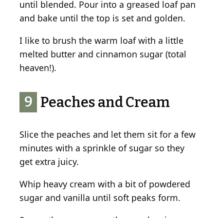
until blended. Pour into a greased loaf pan
and bake until the top is set and golden.
I like to brush the warm loaf with a little
melted butter and cinnamon sugar (total
heaven!).
9
Peaches and Cream
Slice the peaches and let them sit for a few
minutes with a sprinkle of sugar so they
get extra juicy.
Whip heavy cream with a bit of powdered
sugar and vanilla until soft peaks form.