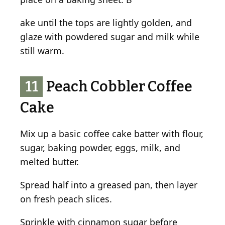
ake until the tops are lightly golden, and
glaze with powdered sugar and milk while
still warm.
11
Peach Cobbler Coffee
Cake
Mix up a basic coffee cake batter with flour,
sugar, baking powder, eggs, milk, and
melted butter.
Spread half into a greased pan, then layer
on fresh peach slices.
Sprinkle with cinnamon sugar before