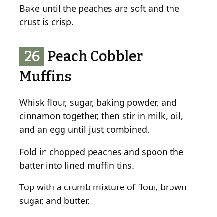
Bake until the peaches are soft and the
crust is crisp.
26
Peach Cobbler
Muffins
Whisk flour, sugar, baking powder, and
cinnamon together, then stir in milk, oil,
and an egg until just combined.
Fold in chopped peaches and spoon the
batter into lined muffin tins.
Top with a crumb mixture of flour, brown
sugar, and butter.