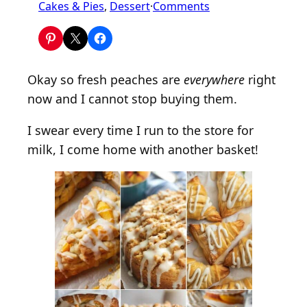
o
Cakes & Pies
, 
Dessert
·
Comments
n
2
0
+
Okay so fresh peaches are
everywhere
right
E
now and I cannot stop buying them.
a
s
I swear every time I run to the store for
y
milk, I come home with another basket!
P
e
a
c
h
D
e
s
s