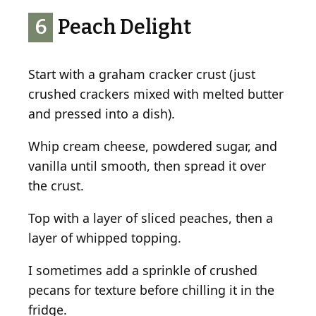
6
Peach Delight
Start with a graham cracker crust (just
crushed crackers mixed with melted butter
and pressed into a dish).
Whip cream cheese, powdered sugar, and
vanilla until smooth, then spread it over
the crust.
Top with a layer of sliced peaches, then a
layer of whipped topping.
I sometimes add a sprinkle of crushed
pecans for texture before chilling it in the
fridge.