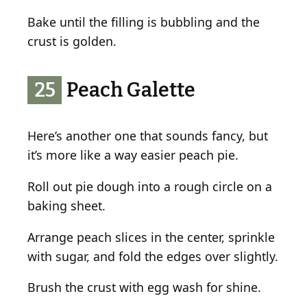
Bake until the filling is bubbling and the
crust is golden.
25
Peach Galette
Here’s another one that sounds fancy, but
it’s more like a way easier peach pie.
Roll out pie dough into a rough circle on a
baking sheet.
Arrange peach slices in the center, sprinkle
with sugar, and fold the edges over slightly.
Brush the crust with egg wash for shine.