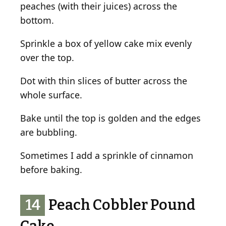
peaches (with their juices) across the
bottom.
Sprinkle a box of yellow cake mix evenly
over the top.
Dot with thin slices of butter across the
whole surface.
Bake until the top is golden and the edges
are bubbling.
Sometimes I add a sprinkle of cinnamon
before baking.
14
Peach Cobbler Pound