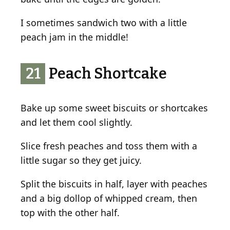
I sometimes sandwich two with a little
peach jam in the middle!
21
Peach Shortcake
Bake up some sweet biscuits or shortcakes
and let them cool slightly.
Slice fresh peaches and toss them with a
little sugar so they get juicy.
Split the biscuits in half, layer with peaches
and a big dollop of whipped cream, then
top with the other half.