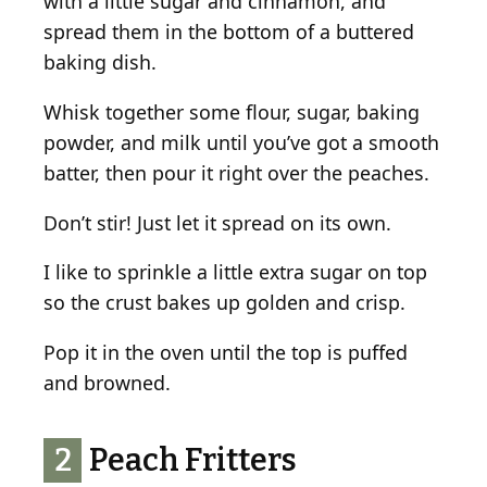
with a little sugar and cinnamon, and
spread them in the bottom of a buttered
baking dish.
Whisk together some flour, sugar, baking
powder, and milk until you’ve got a smooth
batter, then pour it right over the peaches.
Don’t stir! Just let it spread on its own.
I like to sprinkle a little extra sugar on top
so the crust bakes up golden and crisp.
Pop it in the oven until the top is puffed
and browned.
2
Peach Fritters