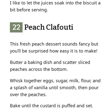
I like to let the juices soak into the biscuit a
bit before serving.
22
Peach Clafouti
This fresh peach dessert sounds fancy but
you’ll be surprised how easy it is to make!
Butter a baking dish and scatter sliced
peaches across the bottom.
Whisk together eggs, sugar, milk, flour, and
a splash of vanilla until smooth, then pour
over the peaches.
Bake until the custard is puffed and set.