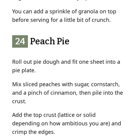
You can add a sprinkle of granola on top
before serving for a little bit of crunch.
24
Peach Pie
Roll out pie dough and fit one sheet into a
pie plate.
Mix sliced peaches with sugar, cornstarch,
and a pinch of cinnamon, then pile into the
crust.
Add the top crust (lattice or solid
depending on how ambitious you are) and
crimp the edges.