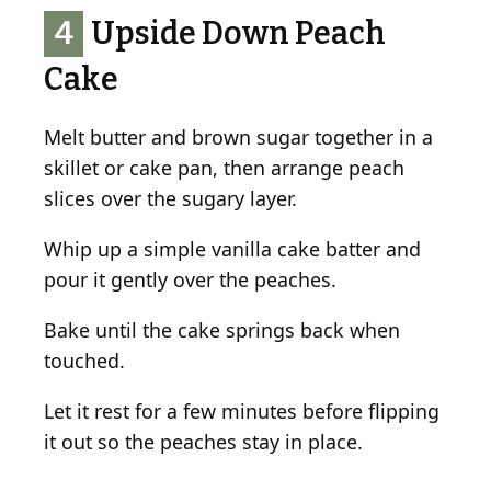
4
Upside Down Peach
Cake
Melt butter and brown sugar together in a
skillet or cake pan, then arrange peach
slices over the sugary layer.
Whip up a simple vanilla cake batter and
pour it gently over the peaches.
Bake until the cake springs back when
touched.
Let it rest for a few minutes before flipping
it out so the peaches stay in place.