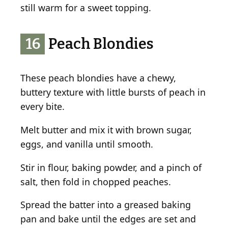
still warm for a sweet topping.
16
Peach Blondies
These peach blondies have a chewy,
buttery texture with little bursts of peach in
every bite.
Melt butter and mix it with brown sugar,
eggs, and vanilla until smooth.
Stir in flour, baking powder, and a pinch of
salt, then fold in chopped peaches.
Spread the batter into a greased baking
pan and bake until the edges are set and