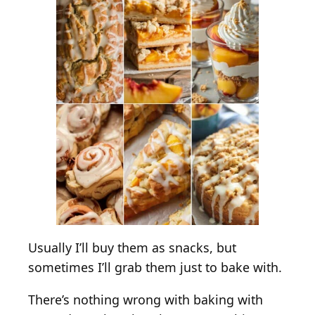
e
r
t
s
W
i
t
h
F
r
e
s
h
P
Usually I’ll buy them as snacks, but
e
sometimes I’ll grab them just to bake with.
a
c
There’s nothing wrong with baking with
h