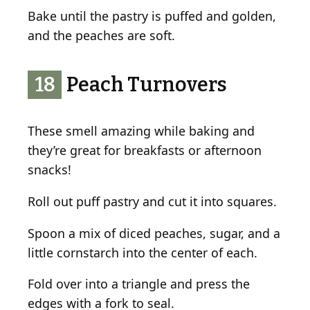
Bake until the pastry is puffed and golden,
and the peaches are soft.
18
Peach Turnovers
These smell amazing while baking and
they’re great for breakfasts or afternoon
snacks!
Roll out puff pastry and cut it into squares.
Spoon a mix of diced peaches, sugar, and a
little cornstarch into the center of each.
Fold over into a triangle and press the
edges with a fork to seal.