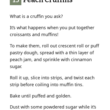
What is a cruffin you ask?
It’s what happens when you put together
croissants and muffins!
To make them, roll out crescent roll or puff
pastry dough, spread with a thin layer of
peach jam, and sprinkle with cinnamon
sugar.
Roll it up, slice into strips, and twist each
strip before coiling into muffin tins.
Bake until puffed and golden.
Dust with some powdered sugar while it’s