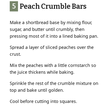
5
Peach Crumble Bars
Make a shortbread base by mixing flour,
sugar, and butter until crumbly, then
pressing most of it into a lined baking pan.
Spread a layer of sliced peaches over the
crust.
Mix the peaches with a little cornstarch so
the juice thickens while baking.
Sprinkle the rest of the crumble mixture on
top and bake until golden.
Cool before cutting into squares.