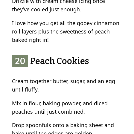
Drizzle with cream cheese icing once
they’ve cooled just enough.
I love how you get all the gooey cinnamon
roll layers plus the sweetness of peach
baked right in!
20
Peach Cookies
Cream together butter, sugar, and an egg
until fluffy.
Mix in flour, baking powder, and diced
peaches until just combined.
Drop spoonfuls onto a baking sheet and
bake until the edges are golden.