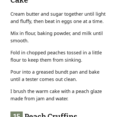
Cake
Cream butter and sugar together until light
and fluffy, then beat in eggs one at a time.
Mix in flour, baking powder, and milk until
smooth.
Fold in chopped peaches tossed in a little
flour to keep them from sinking.
Pour into a greased bundt pan and bake
until a tester comes out clean.
I brush the warm cake with a peach glaze
made from jam and water.
15
Peach Cruffins