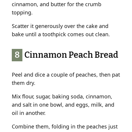
cinnamon, and butter for the crumb
topping.
Scatter it generously over the cake and
bake until a toothpick comes out clean.
8
Cinnamon Peach Bread
Peel and dice a couple of peaches, then pat
them dry.
Mix flour, sugar, baking soda, cinnamon,
and salt in one bowl, and eggs, milk, and
oil in another.
Combine them, folding in the peaches just