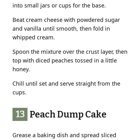
into small jars or cups for the base.
Beat cream cheese with powdered sugar
and vanilla until smooth, then fold in
whipped cream.
Spoon the mixture over the crust layer, then
top with diced peaches tossed in a little
honey.
Chill until set and serve straight from the
cups.
13
Peach Dump Cake
Grease a baking dish and spread sliced