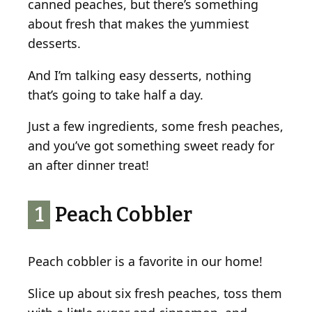
canned peaches, but there’s something
e
about fresh that makes the yummiest
s
desserts.
And I’m talking easy desserts, nothing
that’s going to take half a day.
Just a few ingredients, some fresh peaches,
and you’ve got something sweet ready for
an after dinner treat!
1
Peach Cobbler
Peach cobbler is a favorite in our home!
Slice up about six fresh peaches, toss them