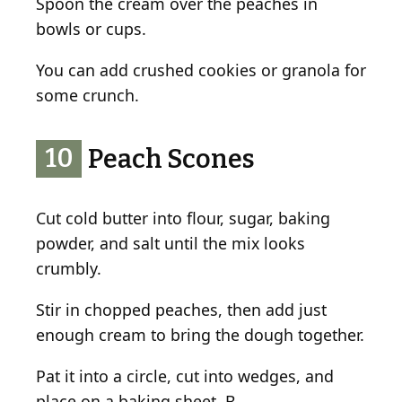
Spoon the cream over the peaches in
bowls or cups.
You can add crushed cookies or granola for
some crunch.
10
Peach Scones
Cut cold butter into flour, sugar, baking
powder, and salt until the mix looks
crumbly.
Stir in chopped peaches, then add just
enough cream to bring the dough together.
Pat it into a circle, cut into wedges, and
place on a baking sheet. B