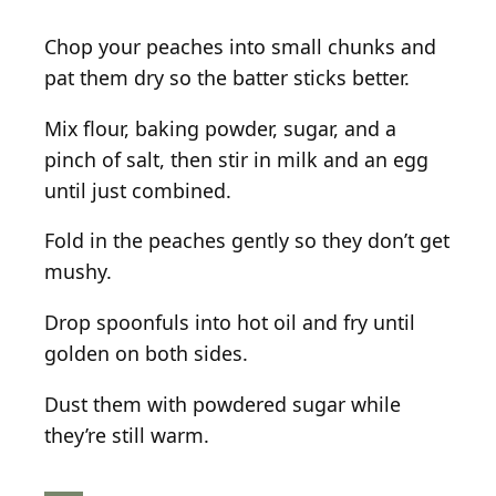
Chop your peaches into small chunks and
pat them dry so the batter sticks better.
Mix flour, baking powder, sugar, and a
pinch of salt, then stir in milk and an egg
until just combined.
Fold in the peaches gently so they don’t get
mushy.
Drop spoonfuls into hot oil and fry until
golden on both sides.
Dust them with powdered sugar while
they’re still warm.