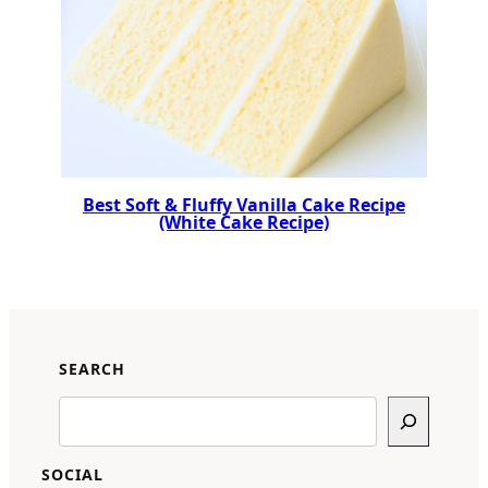
Best Soft & Fluffy Vanilla Cake Recipe
(White Cake Recipe)
SEARCH
Search
SOCIAL