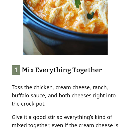
1
Mix Everything Together
Toss the chicken, cream cheese, ranch,
buffalo sauce, and both cheeses right into
the crock pot.
Give it a good stir so everything’s kind of
mixed together, even if the cream cheese is