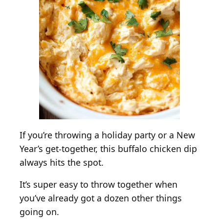
h
i
c
k
e
n
D
i
p
f
o
If you’re throwing a holiday party or a New
r
Year’s get-together, this buffalo chicken dip
a
always hits the spot.
L
a
It’s super easy to throw together when
r
you’ve already got a dozen other things
g
going on.
e