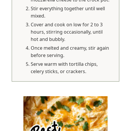
Stir everything together until well
mixed.
Cover and cook on low for 2 to 3
hours, stirring occasionally, until
hot and bubbly.
Once melted and creamy, stir again
before serving.
Serve warm with tortilla chips,
celery sticks, or crackers.