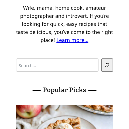
Wife, mama, home cook, amateur
photographer and introvert. If you’re
looking for quick, easy recipes that
taste delicious, you’ve come to the right
place!
Learn more…
S
e
a
r
Popular Picks
c
h