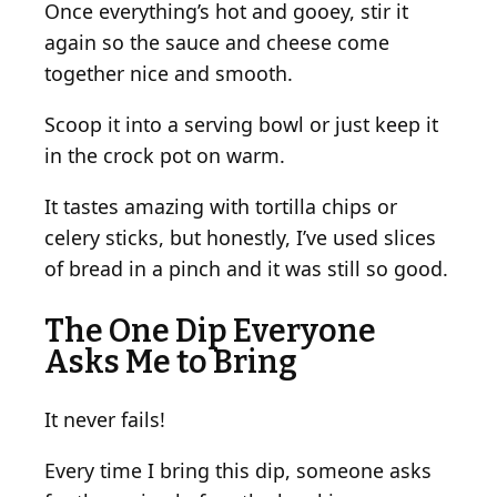
Once everything’s hot and gooey, stir it
again so the sauce and cheese come
together nice and smooth.
Scoop it into a serving bowl or just keep it
in the crock pot on warm.
It tastes amazing with tortilla chips or
celery sticks, but honestly, I’ve used slices
of bread in a pinch and it was still so good.
The One Dip Everyone
Asks Me to Bring
It never fails!
Every time I bring this dip, someone asks