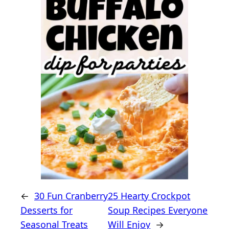
←
30 Fun Cranberry
25 Hearty Crockpot
Desserts for
Soup Recipes Everyone
Seasonal Treats
Will Enjoy
→