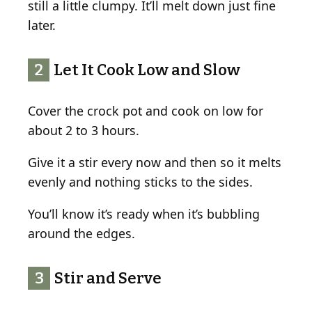
still a little clumpy. It’ll melt down just fine
later.
2
Let It Cook Low and Slow
Cover the crock pot and cook on low for
about 2 to 3 hours.
Give it a stir every now and then so it melts
evenly and nothing sticks to the sides.
You’ll know it’s ready when it’s bubbling
around the edges.
3
Stir and Serve