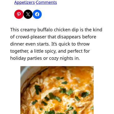
o
Appetizers
·
Comments
n
C
r
o
This creamy buffalo chicken dip is the kind
c
of crowd-pleaser that disappears before
k
dinner even starts. It’s quick to throw
P
together, a little spicy, and perfect for
o
holiday parties or cozy nights in.
t
B
u
f
f
a
l
o
C