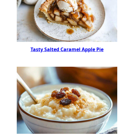
Tasty Salted Caramel Apple Pie