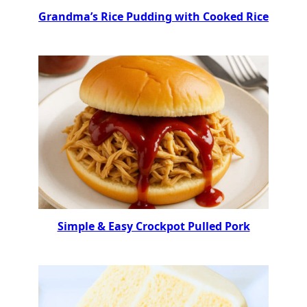
Grandma’s Rice Pudding with Cooked Rice
Simple & Easy Crockpot Pulled Pork