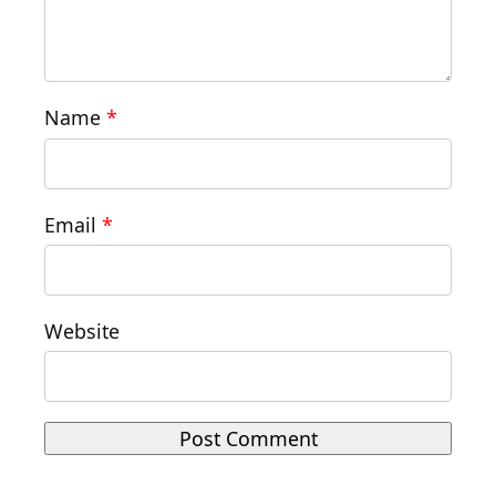
Name
*
Email
*
Website