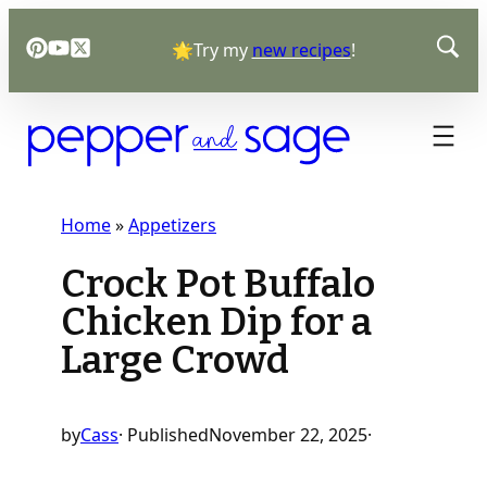
Skip
🌟Try my
new recipes
!
to
content
Home
»
Appetizers
Crock Pot Buffalo
Chicken Dip for a
Large Crowd
by
Cass
· Published
November 22, 2025
·