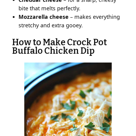
bite that melts perfectly.
Mozzarella cheese
– makes everything
stretchy and extra gooey.
How to Make Crock Pot
Buffalo Chicken Dip