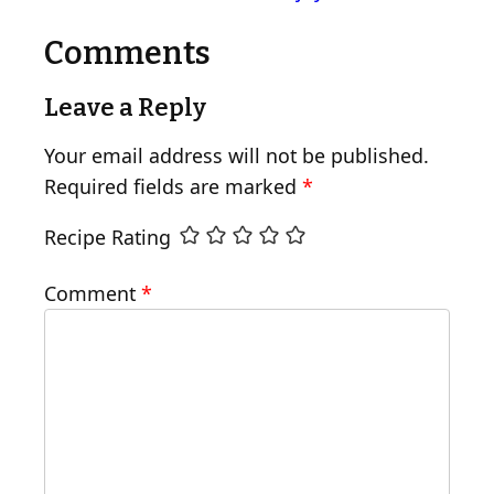
Comments
Leave a Reply
Your email address will not be published.
Required fields are marked
*
Recipe Rating
Comment
*