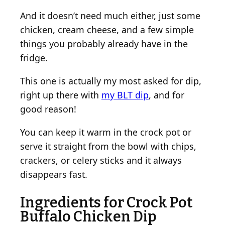
C
And it doesn’t need much either, just some
r
chicken, cream cheese, and a few simple
o
things you probably already have in the
w
d
fridge.
This one is actually my most asked for dip,
right up there with
my BLT dip
, and for
good reason!
You can keep it warm in the crock pot or
serve it straight from the bowl with chips,
crackers, or celery sticks and it always
disappears fast.
Ingredients for Crock Pot
Buffalo Chicken Dip