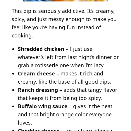
This dip is seriously addictive. It’s creamy,
spicy, and just messy enough to make you
feel like you’re having fun instead of
cooking.
Shredded chicken
– I just use
whatever’s left from last night’s dinner or
grab a rotisserie one when I’m lazy.
Cream cheese
– makes it rich and
creamy, like the base of all good dips.
Ranch dressing
– adds that tangy flavor
that keeps it from being too spicy.
Buffalo wing sauce
– gives it the heat
and that bright orange color everyone
loves.
Cheddar cheese
– for a sharp, cheesy