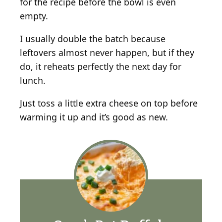
for the recipe before the bowl is even
empty.
I usually double the batch because
leftovers almost never happen, but if they
do, it reheats perfectly the next day for
lunch.
Just toss a little extra cheese on top before
warming it up and it’s good as new.