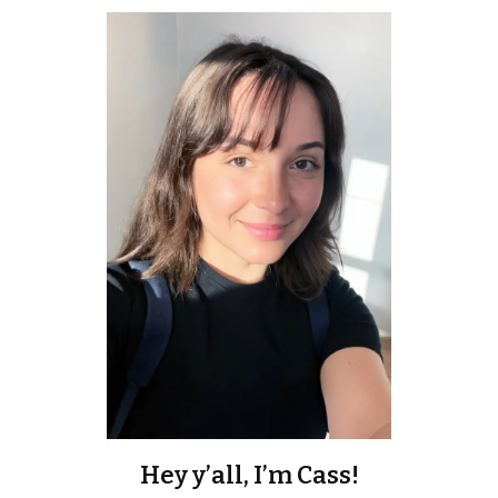
Hey y’all, I’m Cass!