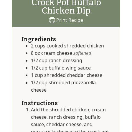
Crock Pot Buffalo
Chicken Dip
Print Recipe
Ingredients
2
cups
cooked shredded chicken
8
oz
cream cheese
softened
1/2
cup
ranch dressing
1/2
cup
buffalo wing sauce
1
cup
shredded cheddar cheese
1/2
cup
shredded mozzarella
cheese
Instructions
Add the shredded chicken, cream
cheese, ranch dressing, buffalo
sauce, cheddar cheese, and
mozzarella cheese to the crock pot.