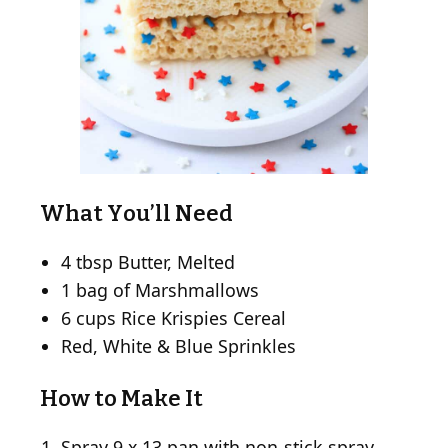
What You’ll Need
4 tbsp Butter, Melted
1 bag of Marshmallows
6 cups Rice Krispies Cereal
Red, White & Blue Sprinkles
How to Make It
Spray 9 x 13 pan with non-stick spray,