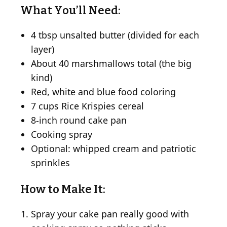
What You’ll Need:
4 tbsp unsalted butter (divided for each
layer)
About 40 marshmallows total (the big
kind)
Red, white and blue food coloring
7 cups Rice Krispies cereal
8-inch round cake pan
Cooking spray
Optional: whipped cream and patriotic
sprinkles
How to Make It:
Spray your cake pan really good with