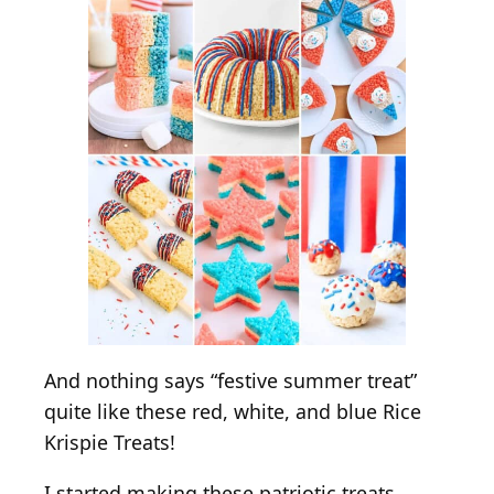
c
e
K
r
i
s
p
i
e
T
r
e
a
t
And nothing says “festive summer treat”
s
quite like these red, white, and blue Rice
Krispie Treats!
I started making these patriotic treats