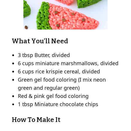
What You’ll Need
3 tbsp Butter, divided
6 cups miniature marshmallows, divided
6 cups rice krispie cereal, divided
Green gel food coloring (I mix neon
green and regular green)
Red & pink gel food coloring
1 tbsp Miniature chocolate chips
How To Make It