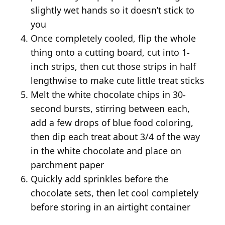
slightly wet hands so it doesn’t stick to
you
Once completely cooled, flip the whole
thing onto a cutting board, cut into 1-
inch strips, then cut those strips in half
lengthwise to make cute little treat sticks
Melt the white chocolate chips in 30-
second bursts, stirring between each,
add a few drops of blue food coloring,
then dip each treat about 3/4 of the way
in the white chocolate and place on
parchment paper
Quickly add sprinkles before the
chocolate sets, then let cool completely
before storing in an airtight container