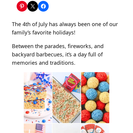
1
5
E
The 4th of July has always been one of our
a
family’s favorite holidays!
s
y
Between the parades, fireworks, and
4
backyard barbecues, it’s a day full of
t
memories and traditions.
h
o
f
J
u
l
y
R
i