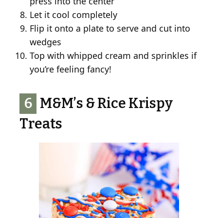
press into the center
Let it cool completely
Flip it onto a plate to serve and cut into
wedges
Top with whipped cream and sprinkles if
you’re feeling fancy!
6
M&M’s & Rice Krispy
Treats