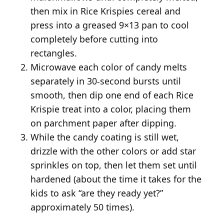
then mix in Rice Krispies cereal and
press into a greased 9×13 pan to cool
completely before cutting into
rectangles.
Microwave each color of candy melts
separately in 30-second bursts until
smooth, then dip one end of each Rice
Krispie treat into a color, placing them
on parchment paper after dipping.
While the candy coating is still wet,
drizzle with the other colors or add star
sprinkles on top, then let them set until
hardened (about the time it takes for the
kids to ask “are they ready yet?”
approximately 50 times).