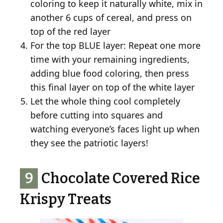
coloring to keep it naturally white, mix in
another 6 cups of cereal, and press on
top of the red layer
For the top BLUE layer: Repeat one more
time with your remaining ingredients,
adding blue food coloring, then press
this final layer on top of the white layer
Let the whole thing cool completely
before cutting into squares and
watching everyone’s faces light up when
they see the patriotic layers!
9
Chocolate Covered Rice
Krispy Treats