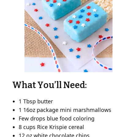
What You’ll Need:
1 Tbsp butter
1 16oz package mini marshmallows
Few drops blue food coloring
8 cups Rice Krispie cereal
12 oz white chocolate chips