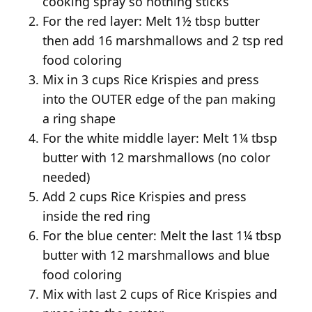
cooking spray so nothing sticks
For the red layer: Melt 1½ tbsp butter
then add 16 marshmallows and 2 tsp red
food coloring
Mix in 3 cups Rice Krispies and press
into the OUTER edge of the pan making
a ring shape
For the white middle layer: Melt 1¼ tbsp
butter with 12 marshmallows (no color
needed)
Add 2 cups Rice Krispies and press
inside the red ring
For the blue center: Melt the last 1¼ tbsp
butter with 12 marshmallows and blue
food coloring
Mix with last 2 cups of Rice Krispies and