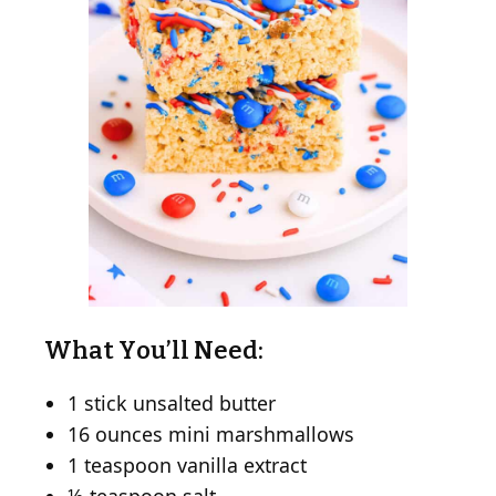
What You’ll Need:
1 stick unsalted butter
16 ounces mini marshmallows
1 teaspoon vanilla extract