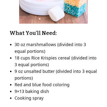
What You’ll Need:
30 oz marshmallows (divided into 3
equal portions)
18 cups Rice Krispies cereal (divided into
3 equal portions)
9 oz unsalted butter (divided into 3 equal
portions)
Red and blue food coloring
9×13 baking dish
Cooking spray