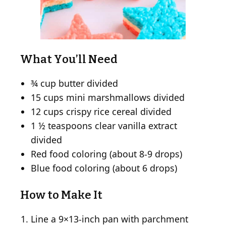
What You’ll Need
¾ cup butter divided
15 cups mini marshmallows divided
12 cups crispy rice cereal divided
1 ½ teaspoons clear vanilla extract
divided
Red food coloring (about 8-9 drops)
Blue food coloring (about 6 drops)
How to Make It
Line a 9×13-inch pan with parchment