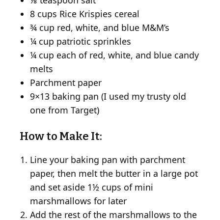
⅛ teaspoon salt
8 cups Rice Krispies cereal
¾ cup red, white, and blue M&M’s
¼ cup patriotic sprinkles
¼ cup each of red, white, and blue candy
melts
Parchment paper
9×13 baking pan (I used my trusty old
one from Target)
How to Make It:
Line your baking pan with parchment
paper, then melt the butter in a large pot
and set aside 1½ cups of mini
marshmallows for later
Add the rest of the marshmallows to the