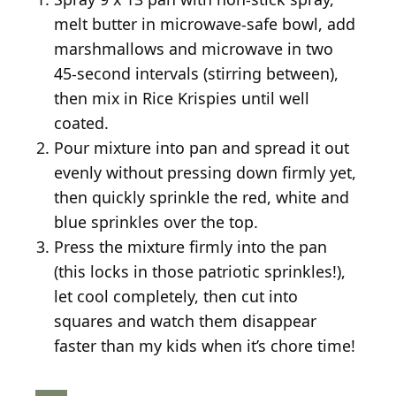
melt butter in microwave-safe bowl, add
marshmallows and microwave in two
45-second intervals (stirring between),
then mix in Rice Krispies until well
coated.
Pour mixture into pan and spread it out
evenly without pressing down firmly yet,
then quickly sprinkle the red, white and
blue sprinkles over the top.
Press the mixture firmly into the pan
(this locks in those patriotic sprinkles!),
let cool completely, then cut into
squares and watch them disappear
faster than my kids when it’s chore time!