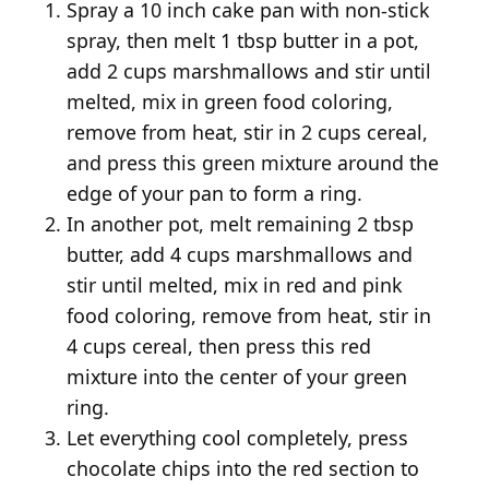
Spray a 10 inch cake pan with non-stick
spray, then melt 1 tbsp butter in a pot,
add 2 cups marshmallows and stir until
melted, mix in green food coloring,
remove from heat, stir in 2 cups cereal,
and press this green mixture around the
edge of your pan to form a ring.
In another pot, melt remaining 2 tbsp
butter, add 4 cups marshmallows and
stir until melted, mix in red and pink
food coloring, remove from heat, stir in
4 cups cereal, then press this red
mixture into the center of your green
ring.
Let everything cool completely, press
chocolate chips into the red section to