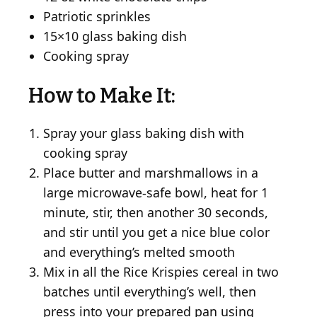
Patriotic sprinkles
15×10 glass baking dish
Cooking spray
How to Make It:
Spray your glass baking dish with
cooking spray
Place butter and marshmallows in a
large microwave-safe bowl, heat for 1
minute, stir, then another 30 seconds,
and stir until you get a nice blue color
and everything’s melted smooth
Mix in all the Rice Krispies cereal in two
batches until everything’s well, then
press into your prepared pan using