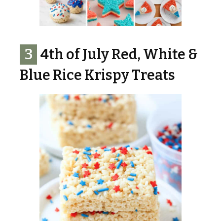
3
4th of July Red, White &
Blue Rice Krispy Treats