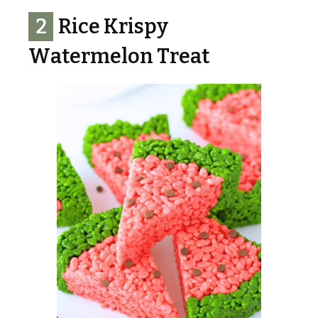
2
Rice Krispy
Watermelon Treat