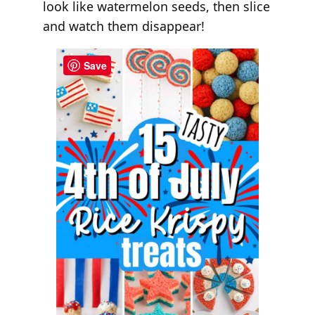
look like watermelon seeds, then slice
and watch them disappear!
Save