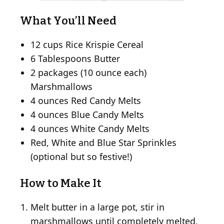
What You’ll Need
12 cups Rice Krispie Cereal
6 Tablespoons Butter
2 packages (10 ounce each)
Marshmallows
4 ounces Red Candy Melts
4 ounces Blue Candy Melts
4 ounces White Candy Melts
Red, White and Blue Star Sprinkles
(optional but so festive!)
How to Make It
Melt butter in a large pot, stir in
marshmallows until completely melted,