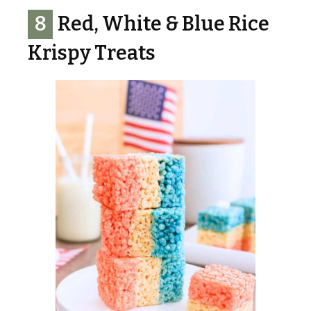
8
Red, White & Blue Rice
Krispy Treats