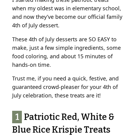
when my oldest was in elementary school,
and now they’ve become our official family
4th of July dessert.
These 4th of July desserts are SO EASY to
make, just a few simple ingredients, some
food coloring, and about 15 minutes of
hands-on time.
Trust me, if you need a quick, festive, and
guaranteed crowd-pleaser for your 4th of
July celebration, these treats are it!
1
Patriotic Red, White &
Blue Rice Krispie Treats