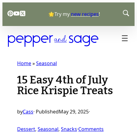
Skip
🌟Try my
new recipes
!
to
content
Home
»
Seasonal
15 Easy 4th of July
Rice Krispie Treats
by
Cass
· Published
May 29, 2025
·
o
Dessert
, 
Seasonal
, 
Snacks
·
Comments
n