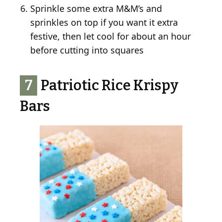
Sprinkle some extra M&M’s and
sprinkles on top if you want it extra
festive, then let cool for about an hour
before cutting into squares
7
Patriotic Rice Krispy
Bars