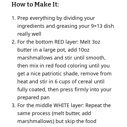
How to Make It:
Prep everything by dividing your
ingredients and greasing your 9×13 dish
really well
For the bottom RED layer: Melt 3oz
butter in a large pot, add 10oz
marshmallows and stir until smooth,
then mix in red food coloring until you
get a nice patriotic shade, remove from
heat and stir in 6 cups of cereal until
fully coated, then press firmly into your
prepared pan
For the middle WHITE layer: Repeat the
same process (melt butter, add
marshmallows) but skip the food