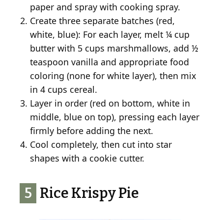
paper and spray with cooking spray.
Create three separate batches (red,
white, blue): For each layer, melt ¼ cup
butter with 5 cups marshmallows, add ½
teaspoon vanilla and appropriate food
coloring (none for white layer), then mix
in 4 cups cereal.
Layer in order (red on bottom, white in
middle, blue on top), pressing each layer
firmly before adding the next.
Cool completely, then cut into star
shapes with a cookie cutter.
5
Rice Krispy Pie