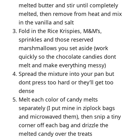
melted butter and stir until completely
melted, then remove from heat and mix
in the vanilla and salt
Fold in the Rice Krispies, M&M’s,
sprinkles and those reserved
marshmallows you set aside (work
quickly so the chocolate candies dont
melt and make everything messy)
Spread the mixture into your pan but
dont press too hard or they’ll get too
dense
Melt each color of candy melts
separately (I put mine in ziplock bags
and microwaved them), then snip a tiny
corner off each bag and drizzle the
melted candy over the treats