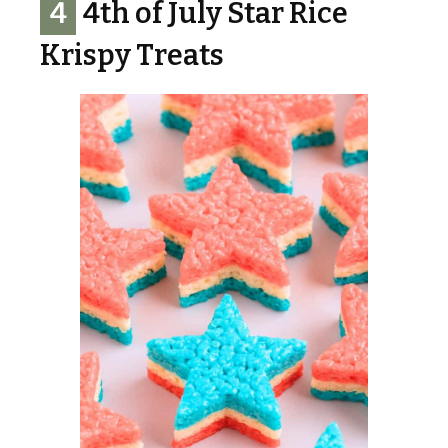
4
4th of July Star Rice
Krispy Treats